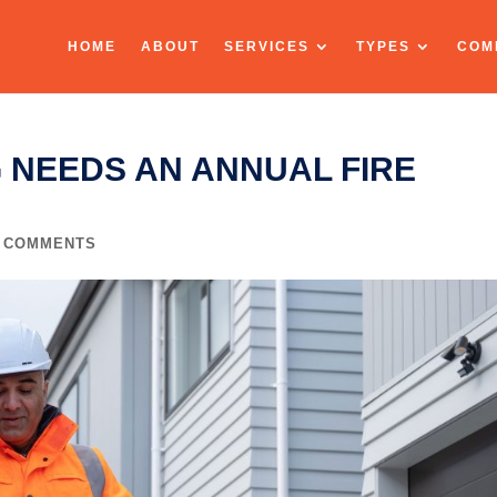
HOME
ABOUT
SERVICES
TYPES
COM
 NEEDS AN ANNUAL FIRE
0 COMMENTS