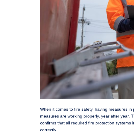
When it comes to fire safety, having measures in p
measures are working properly, year after year. 
confirms that all required fire protection systems 
correctly.