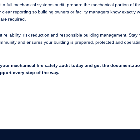
 a full mechanical systems audit, prepare the mechanical portion of th
 clear reporting so building owners or facility managers know exactly 
are required.
ut reliability, risk reduction and responsible building management. Stayi
community and ensures your building is prepared, protected and operati
your mechanical fire safety audit today and get the documentati
upport every step of the way.