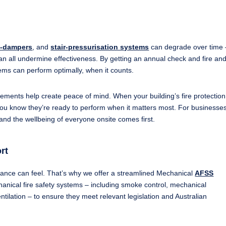
e-dampers
, and
stair-pressurisation systems
can degrade over time –
an all undermine effectiveness. By getting an annual check and fire an
stems can perform optimally, when it counts.
tements help create peace of mind. When your building’s fire protection
ou know they’re ready to perform when it matters most. For businesses,
 and the wellbeing of everyone onsite comes first.
rt
ance can feel. That’s why we offer a streamlined Mechanical
AFSS
hanical fire safety systems – including smoke control, mechanical
entilation – to ensure they meet relevant legislation and Australian