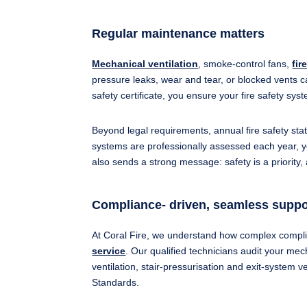
Regular maintenance matters
Mechanical ventilation
, smoke‐control fans,
fir
pressure leaks, wear and tear, or blocked vents c
safety certificate, you ensure your fire safety sy
Beyond legal requirements, annual fire safety sta
systems are professionally assessed each year, y
also sends a strong message: safety is a priority,
Compliance- driven, seamless suppo
At Coral Fire, we understand how complex compli
service
. Our qualified technicians audit your mec
ventilation, stair-pressurisation and exit-system v
Standards.