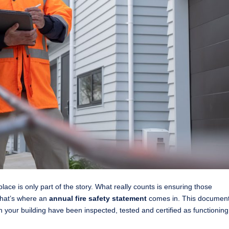
lace is only part of the story. What really counts is ensuring those
That’s where an
annual fire safety statement
comes in. This documen
in your building have been inspected, tested and certified as functioning