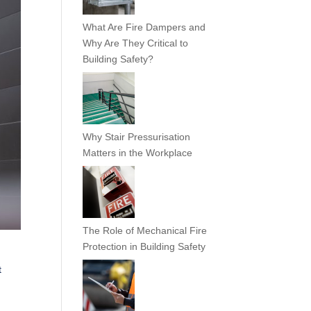
What Are Fire Dampers and
Why Are They Critical to
Building Safety?
Why Stair Pressurisation
Matters in the Workplace
The Role of Mechanical Fire
Protection in Building Safety
t