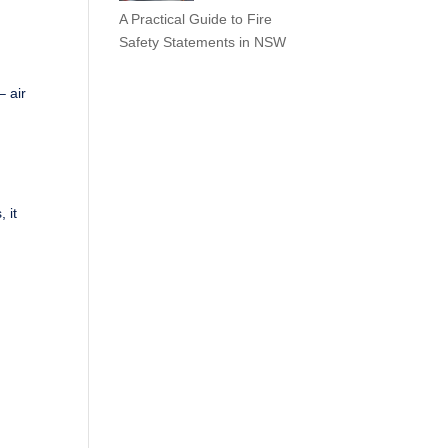
A Practical Guide to Fire
Safety Statements in NSW
 air
d
 it