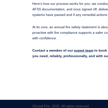
Here’s how our process works for you: we conduct
AFSS documentation, and once signed off, deliver
systems have passed and if any remedial actions 
At its core, an annual fire safety statement is abo
proactive with fire compliance supports a safer 
with confidence.
Contact a member of our
expert team
to book 
you need, reliably, professionally, and with s
©Coral Fire, 2025. All rights reserved.