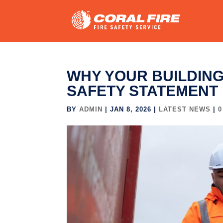
WHY YOUR BUILDING
SAFETY STATEMENT
BY
ADMIN
|
JAN 8, 2026
|
LATEST NEWS
|