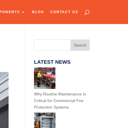
PONENTS
BLOG
CONTACT US
Search
LATEST NEWS
Why Routine Maintenance Is
Critical for Commercial Fire
Protection Systems