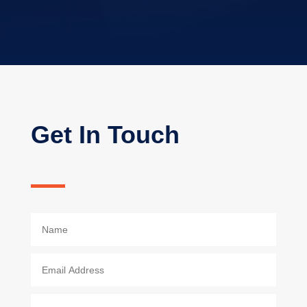
Get In Touch