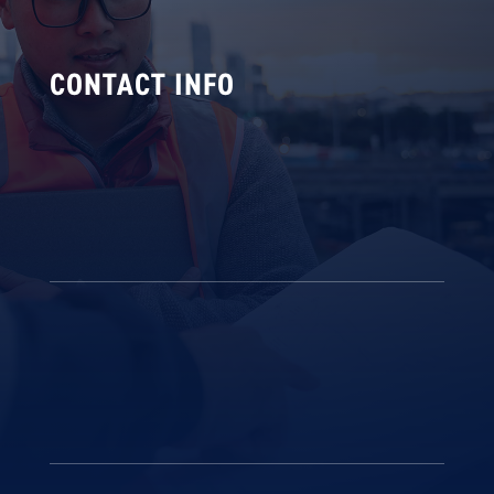
CONTACT INFO

Our Office
172 Bonds Road, Riverwood NSW
2210, Sydney
v
Get in touch
02 9584 7200
info@coralfire.com.au