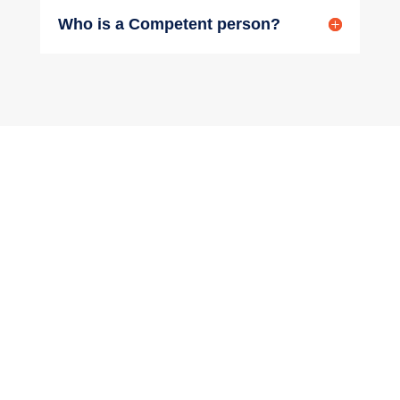
Who is a Competent person?