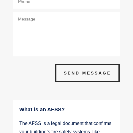
SEND MESSAGE
What is an AFSS?
The AFSS is a legal document that confirms
your building’s fire safety systems, like