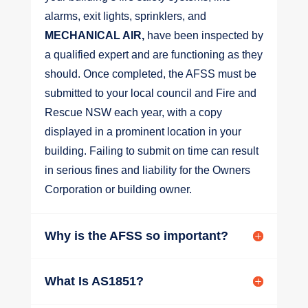
alarms, exit lights, sprinklers, and
MECHANICAL AIR,
have been inspected by
a qualified expert and are functioning as they
should. Once completed, the AFSS must be
submitted to your local council and Fire and
Rescue NSW each year, with a copy
displayed in a prominent location in your
building. Failing to submit on time can result
in serious fines and liability for the Owners
Corporation or building owner.
Why is the AFSS so important?
What Is AS1851?