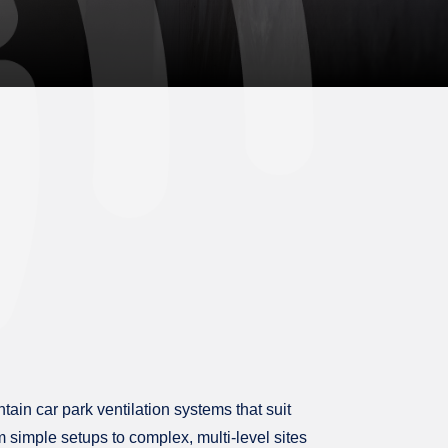
tain car park ventilation systems that suit
m simple setups to complex, multi-level sites