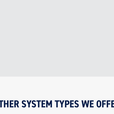
Supports compliance with Australian
Standards and local council
requirements

SAFETY
Improves safety and air quality for
building occupants and visitors
THER SYSTEM TYPES WE OFF