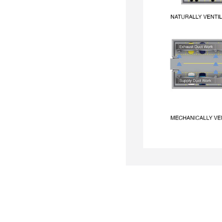
to move contaminated air out
able in car parks that meet
ilation.
 exhaust fumes and bring in
 and compliance in enclosed