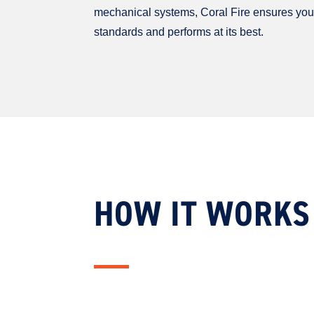
mechanical systems, Coral Fire ensures you
standards and performs at its best.
HOW IT WORKS