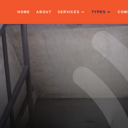
HOME
ABOUT
SERVICES
TYPES
COM