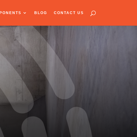
PONENTS
BLOG
CONTACT US