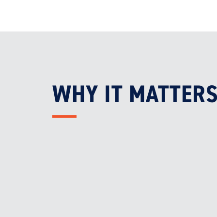
WHY IT MATTER

CLEAN AIR
Removes harmful carbon monoxide
and vehicle exhaust fumes

COMPLIANCE