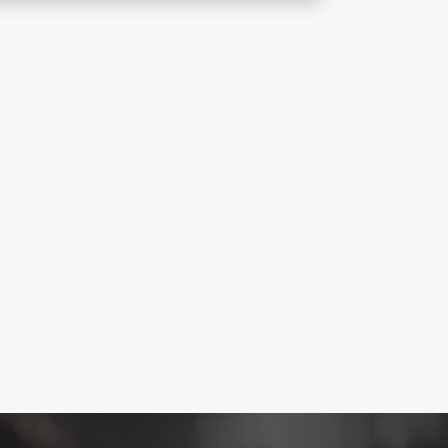
 maintains mechanical ventilation
rance, enhancing visibility, safe
afety compliance.