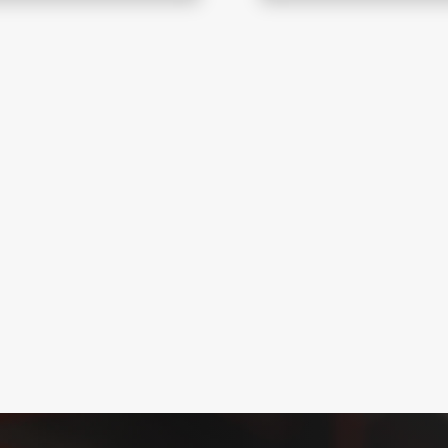
smoke-free escape
Coral Fire designs and
uation, compliance, and
systems for smoke clea
evacuation, and fire s