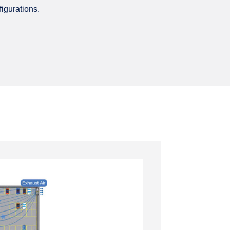
igurations.