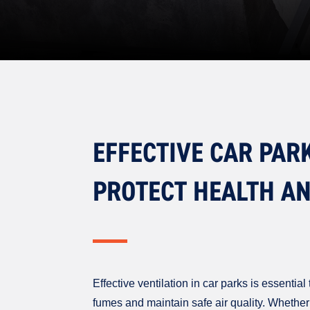
EFFECTIVE CAR PAR
PROTECT HEALTH A
Effective ventilation in car parks is essenti
fumes and maintain safe air quality. Whether 