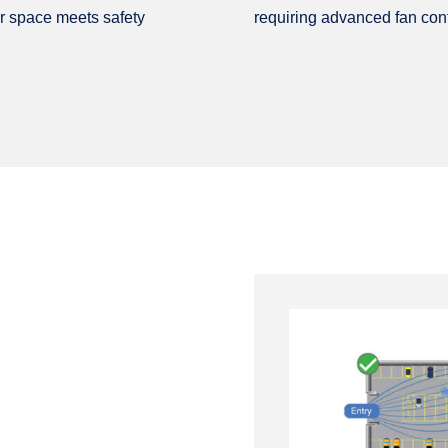
r space meets safety
requiring advanced fan conf