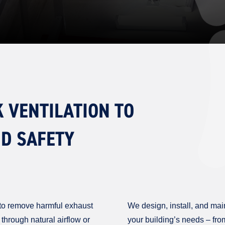
K VENTILATION TO
ND SAFETY
al to remove harmful exhaust
We design, install, and main
through natural airflow or
your building’s needs – fro