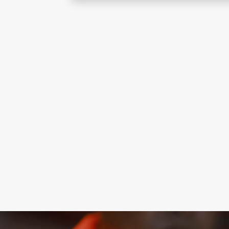
Stair pressurisation systems maintain 
routes during fires, ensuring safe evac
reliable building safety performance.