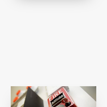
Expert fire safety rectification to resolve
noncompliance quickly, ensuring safety,
certification, and regulatory peace of
mind.