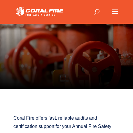
Coral Fire offers fast, reliable audits and
certification support for your Annual Fire Safety