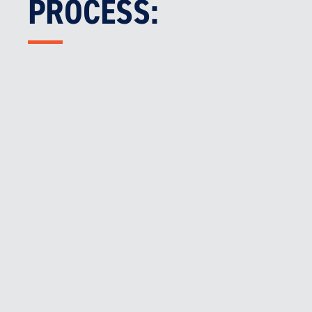
PROCESS:

MECHANICAL SYSTEMS AUDIT
We assess all relevant fire safety measures,
including smoke control and mechanical
ventilation systems.

AFSS PREPARATION & SUBMISSION
We prepare and provide you the client the
mechanical portion of your AFSS
documentation.

ONGOING SUPPORT
We assist with any required remedial actions