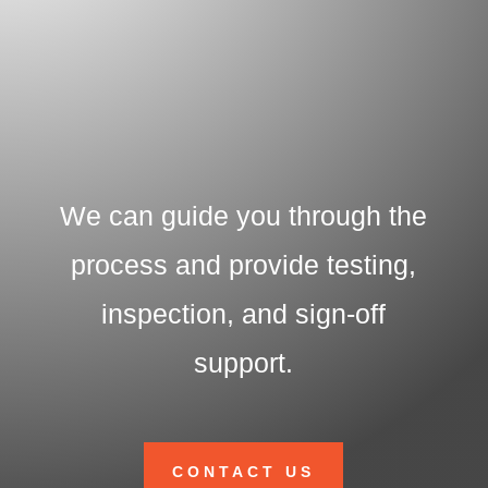
We can guide you through the
process and provide testing,
inspection, and sign-off
support.
CONTACT US