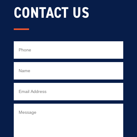
CONTACT US