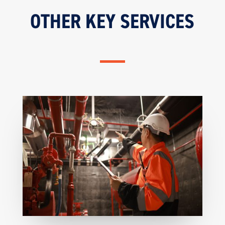
OTHER KEY SERVICES