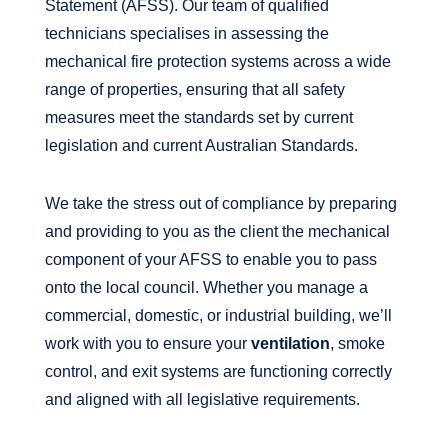
Statement (AFSS). Our team of qualified
technicians specialises in assessing the
mechanical fire protection systems across a wide
range of properties, ensuring that all safety
measures meet the standards set by current
legislation and current Australian Standards.
We take the stress out of compliance by preparing
and providing to you as the client the mechanical
component of your AFSS to enable you to pass
onto the local council. Whether you manage a
commercial, domestic, or industrial building, we’ll
work with you to ensure your
ventilation
, smoke
control, and exit systems are functioning correctly
and aligned with all legislative requirements.