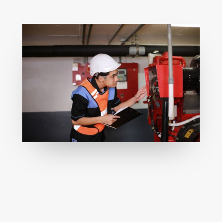
Scheduled fire system maintenance
supporting safety, compliance, and