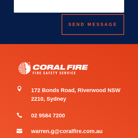
SEND MESSAGE

172 Bonds Road, Riverwood NSW
2210, Sydney

02 9584 7200

warren.g@coralfire.com.au