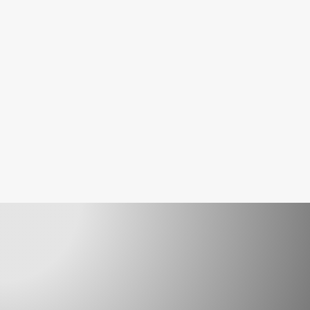
readiness ahead of upcoming AS 1851-
2012 obligations.