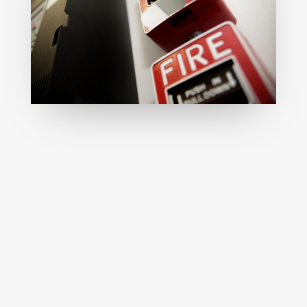
Reliable installation of mechanical fire
systems with expert integration,
regulatory compliance, and long-term
performance guaranteed.