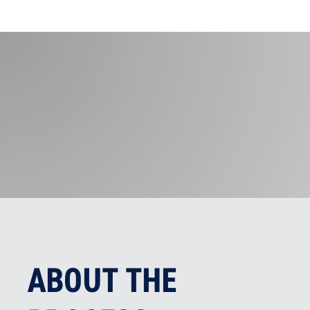
ABOUT THE